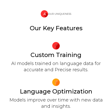
OUR UNIQUENESS
Our Key Features
Custom Training
AI models trained on language data for
accurate and Precise results.
Language Optimization
Models improve over time with new data
and insights.