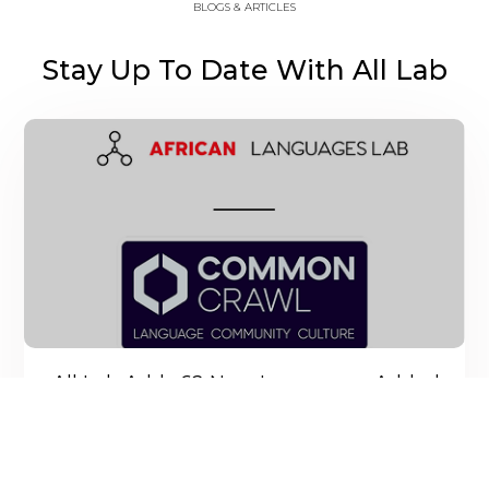
BLOGS & ARTICLES
Stay Up To Date With All Lab
All Lab Adds 62 New Languages Added
On Common Crawl
All Lab recently contributed a curated set of URLs to
the Common Crawl web languages project.