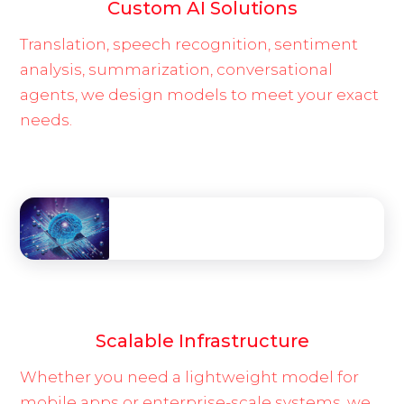
Custom AI Solutions
Translation, speech recognition, sentiment
analysis, summarization, conversational
agents, we design models to meet your exact
needs.
Scalable Infrastructure
Whether you need a lightweight model for
mobile apps or enterprise-scale systems, we