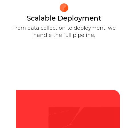
Scalable Deployment
From data collection to deployment, we
handle the full pipeline.
OUR REACH
Transform Language Data into
AI for