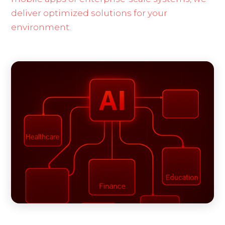
deliver optimized solutions for your
environment.