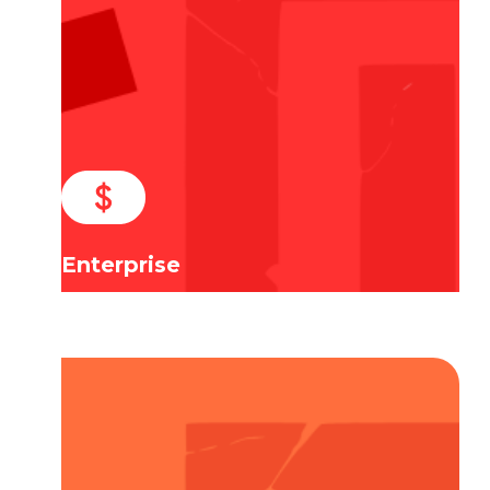
Enterprise